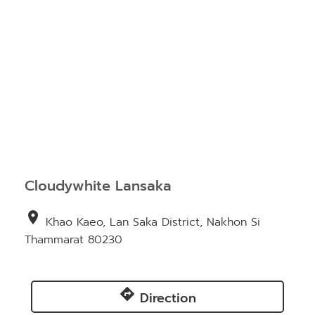
Cloudywhite Lansaka
location_on
Khao Kaeo, Lan Saka District, Nakhon Si
Thammarat 80230
directions
Direction