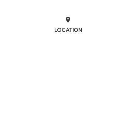
location_on
LOCATION