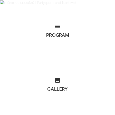
menu
PROGRAM
image
GALLERY