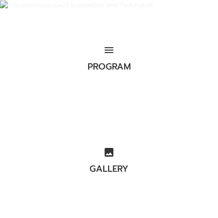
menu
PROGRAM
image
GALLERY