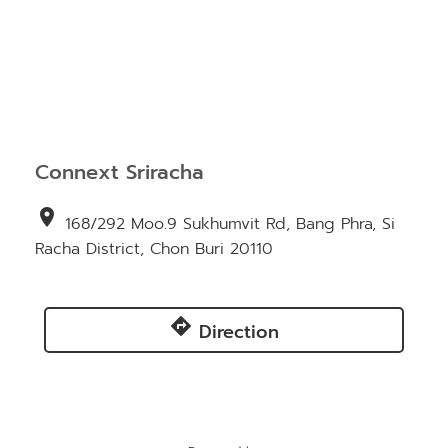
Connext Sriracha
location_on
168/292 Moo.9 Sukhumvit Rd, Bang Phra, Si
Racha District, Chon Buri 20110
directions
Direction