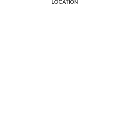
LOCATION