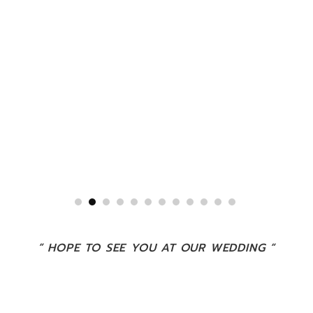
” HOPE TO SEE YOU AT OUR WEDDING “