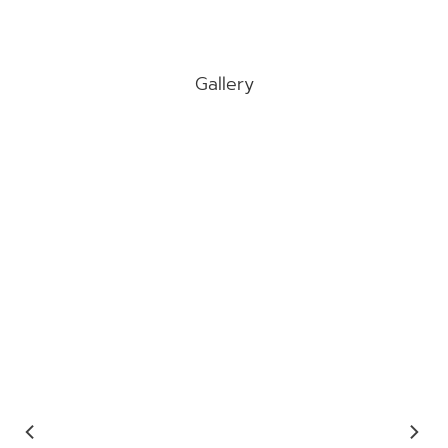
Gallery