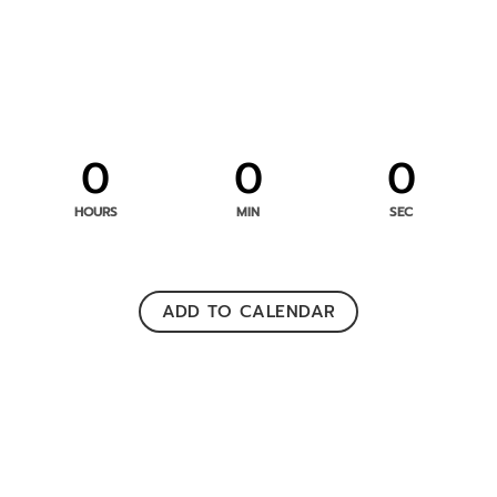
0
0
0
HOURS
MIN
SEC
ADD TO CALENDAR