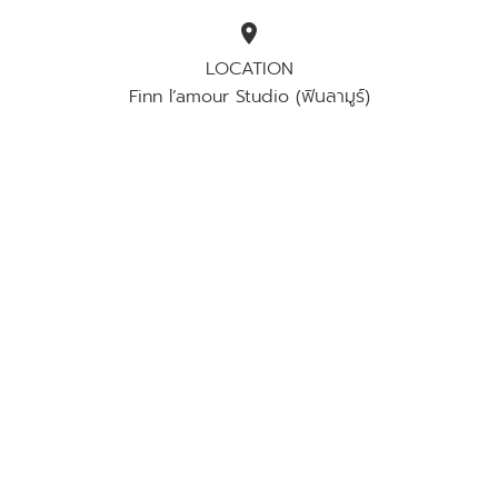
location_on
LOCATION
Finn l’amour​ Studio (​ฟินลามูร์)