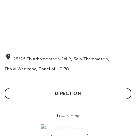
location_on
28/26 Phutthamonthon Sai 2, Sala Thammasop,
Thawi Watthana, Bangkok 10170
DIRECTION
Powered by