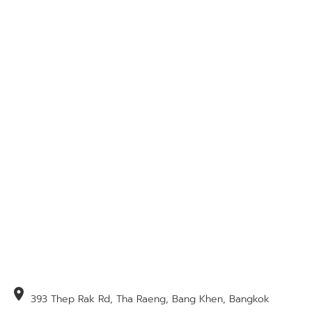
location_on
393 Thep Rak Rd, Tha Raeng, Bang Khen, Bangkok