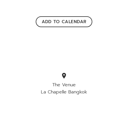
ADD TO CALENDAR
location_on
The Venue
La Chapelle Bangkok