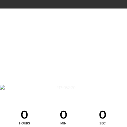
0
0
0
HOURS
MIN
SEC