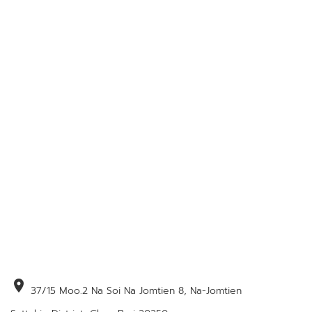
location_on
37/15 Moo.2 Na Soi Na Jomtien 8, Na-Jomtien