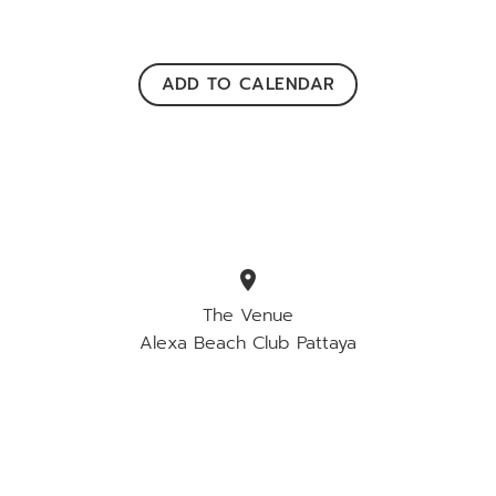
ADD TO CALENDAR
location_on
The Venue
Alexa Beach Club Pattaya