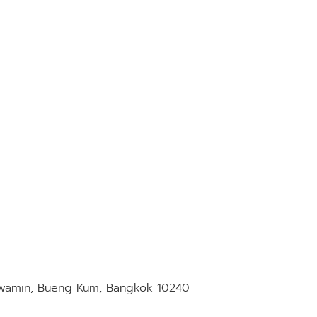
awamin, Bueng Kum, Bangkok 10240