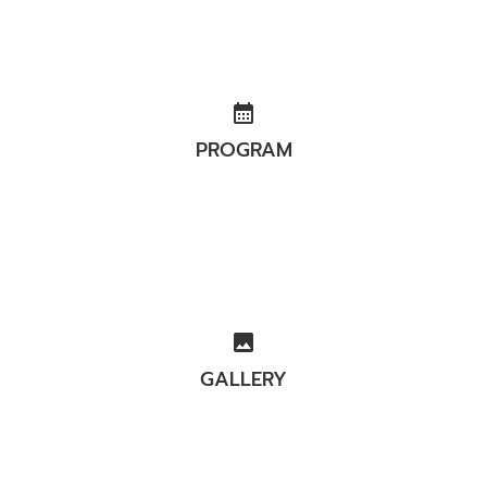
calendar_month
PROGRAM
image
GALLERY