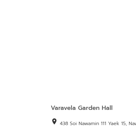
Varavela Garden Hall
location_on
438 Soi Nawamin 111 Yaek 15, N