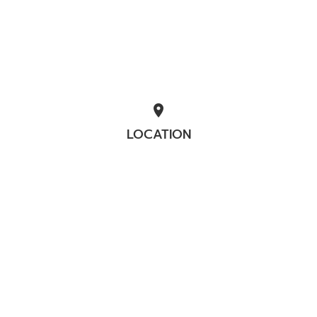
location_on
LOCATION