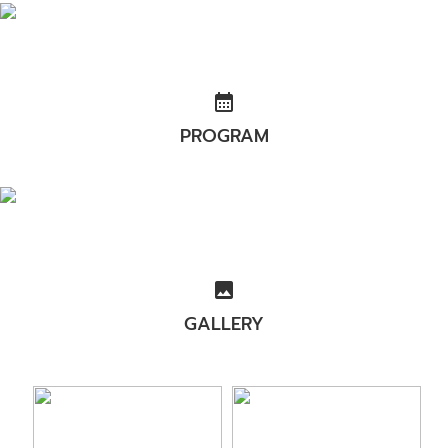
calendar_month
PROGRAM
image
GALLERY