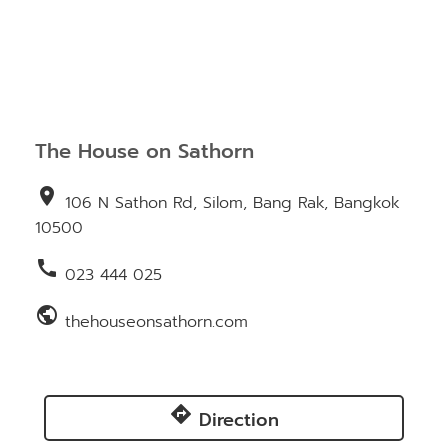
The House on Sathorn
location_on
106 N Sathon Rd, Silom, Bang Rak, Bangkok
10500
call
023 444 025
public
thehouseonsathorn.com
directions
Direction