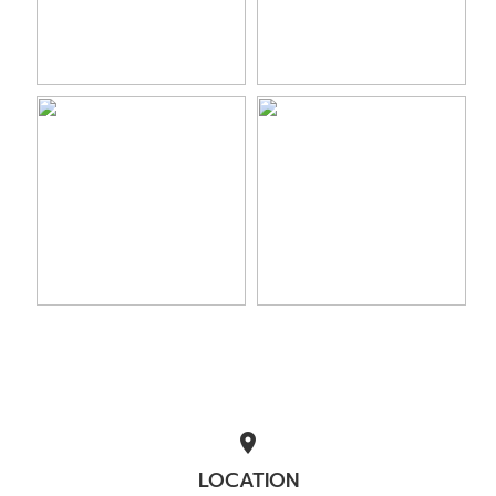
location_on
LOCATION