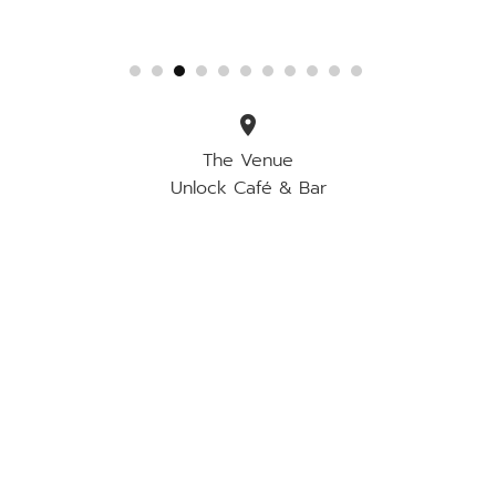
location_on
The Venue
Unlock Café & Bar