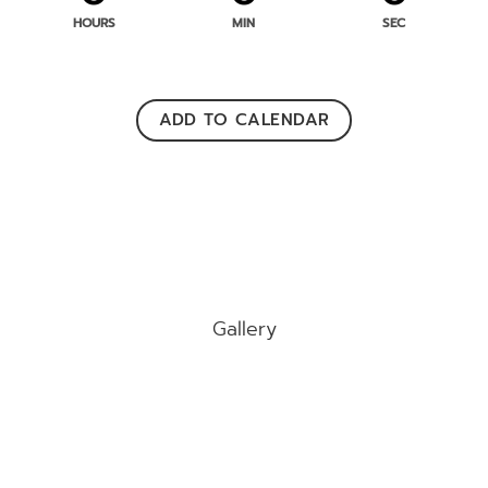
HOURS
MIN
SEC
ADD TO CALENDAR
Gallery