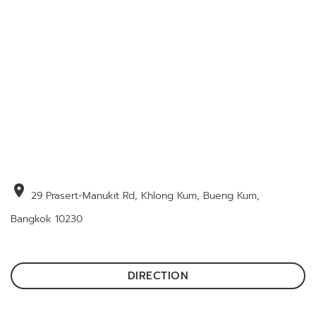
location_on
29 Prasert-Manukit Rd, Khlong Kum, Bueng Kum,
Bangkok 10230
DIRECTION