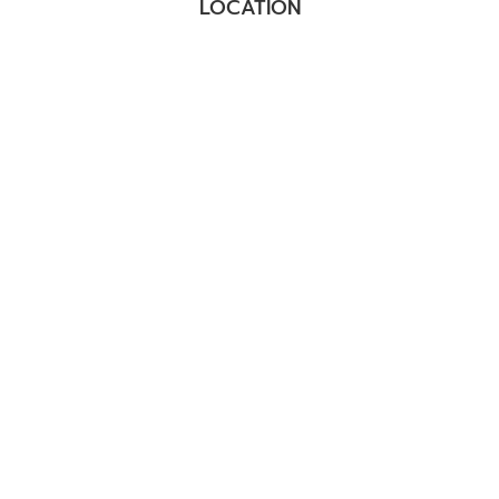
LOCATION