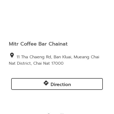
Mitr Coffee Bar Chainat
location_on
11 Tha Chaeng Rd, Ban Kluai, Mueang Chai
Nat District, Chai Nat 17000
directions
Direction