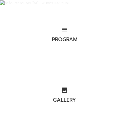
menu
PROGRAM
image
GALLERY