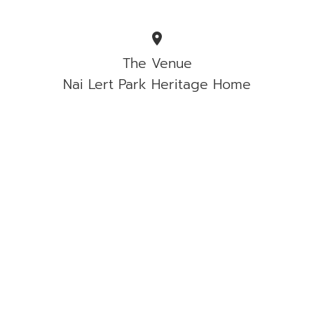
location_on
The Venue
Nai Lert Park Heritage Home