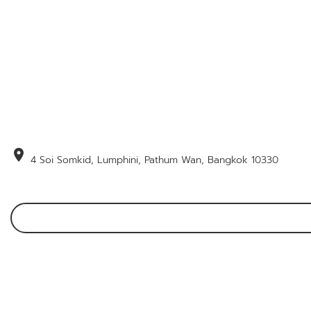
location_on
4 Soi Somkid, Lumphini, Pathum Wan, Bangkok 10330