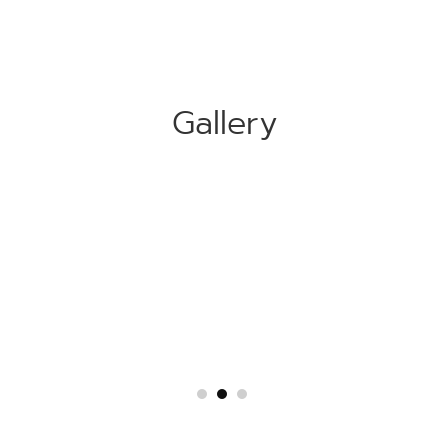
Gallery