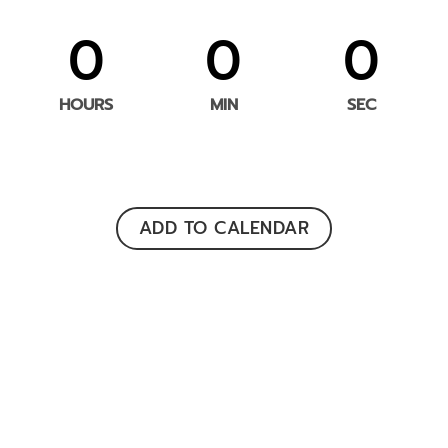
0
0
0
HOURS
MIN
SEC
ADD TO CALENDAR