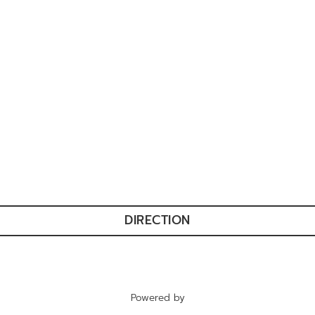
DIRECTION
Powered by