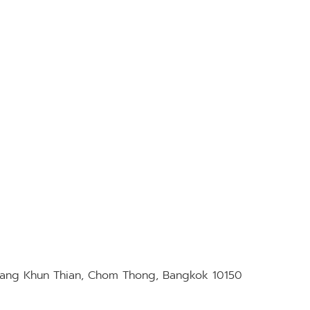
Bang Khun Thian, Chom Thong, Bangkok 10150