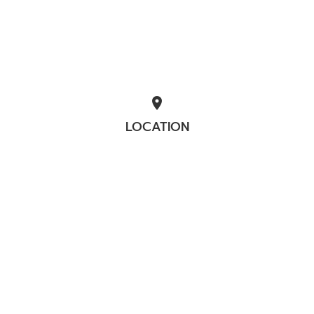
location_on
LOCATION