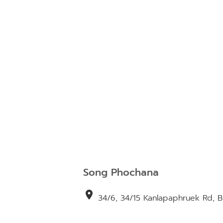
Song Phochana
location_on
34/6, 34/15 Kanlapaphruek Rd, 