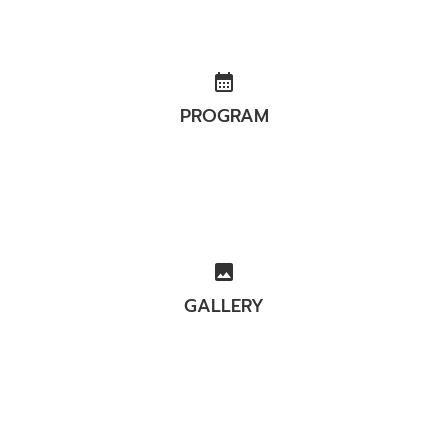
calendar_month
PROGRAM
image
GALLERY