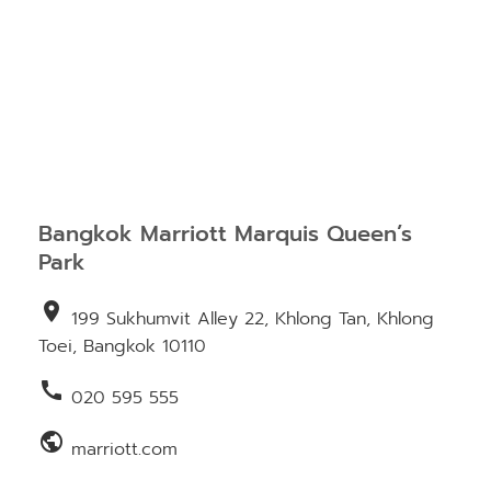
Bangkok Marriott Marquis Queen’s
Park
location_on
199 Sukhumvit Alley 22, Khlong Tan, Khlong
Toei, Bangkok 10110
call
020 595 555
public
marriott.com