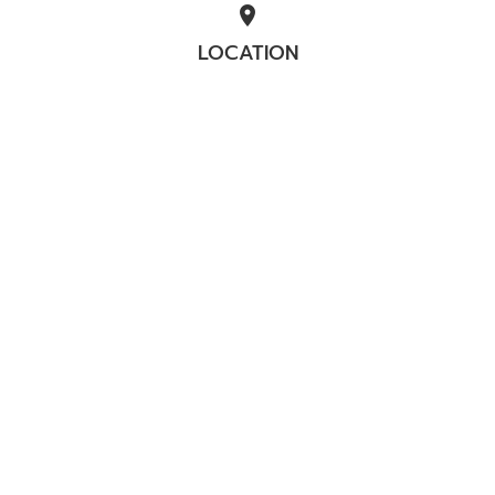
location_on
LOCATION