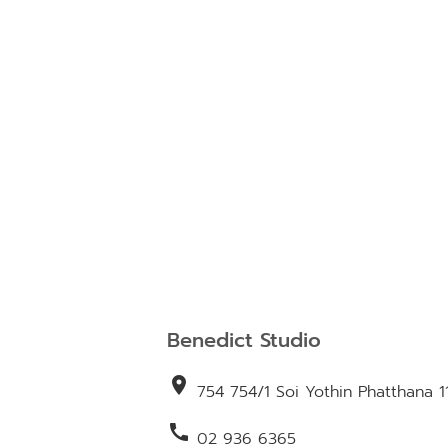
Benedict Studio
location_on
754 754/1 Soi Yothin Phatthana 1
call
02 936 6365