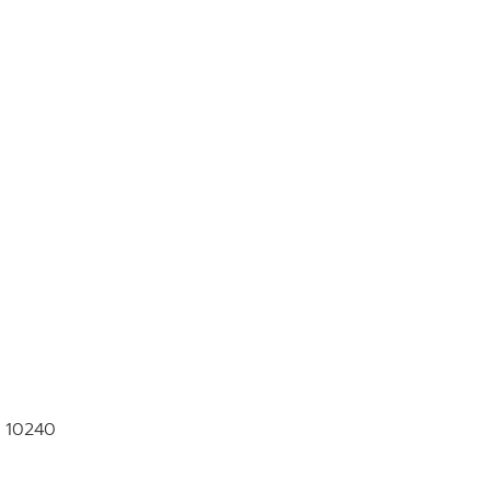
k 10240