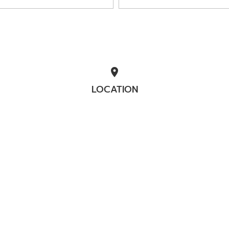
location_on
LOCATION