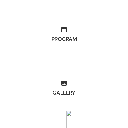
calendar_month
PROGRAM
image
GALLERY