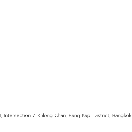
1, Intersection 7, Khlong Chan, Bang Kapi District, Bangko