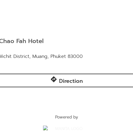
Chao Fah Hotel
chit District, Muang, Phuket 83000
directions
Direction
Powered by