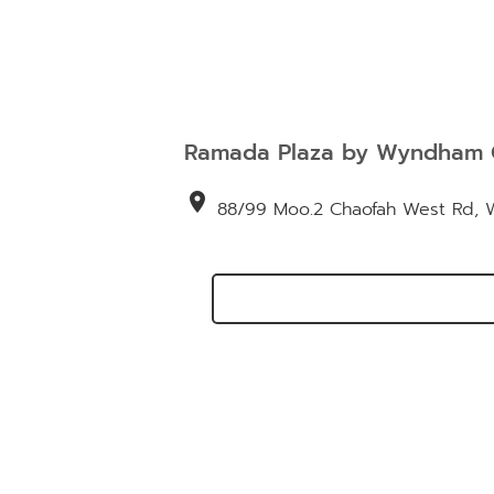
Ramada Plaza by Wyndham 
location_on
88/99 Moo.2 Chaofah West Rd, Wi