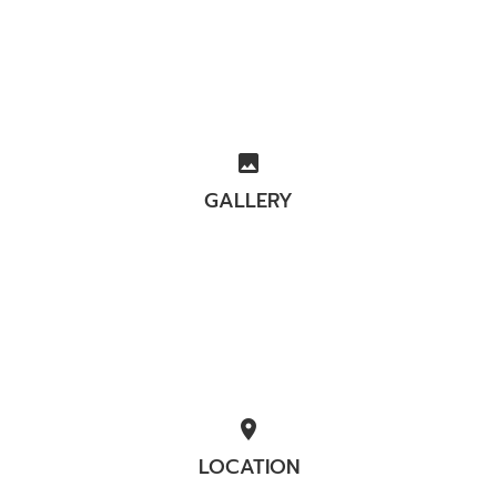
image
GALLERY
location_on
LOCATION